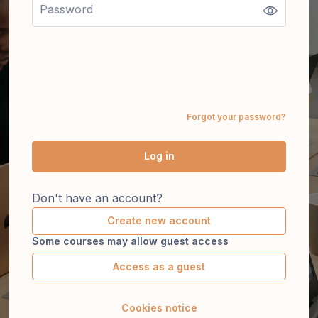
Forgot your password?
Log in
Don't have an account?
Create new account
Some courses may allow guest access
Access as a guest
Cookies notice