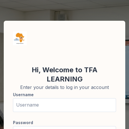
Skip to create new account
Hi, Welcome to TFA
LEARNING
Enter your details to log in your account
Username
Username
Password
Password