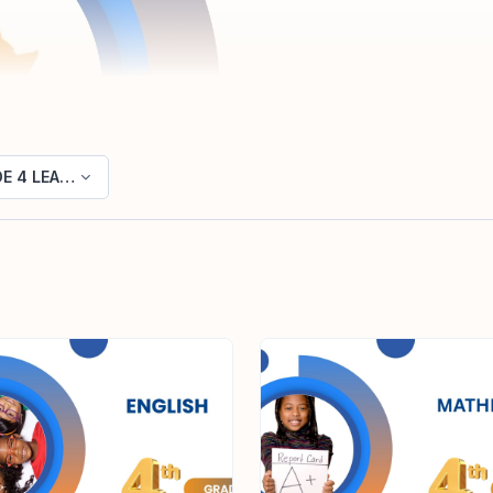
E 4 LEARNING AREAS