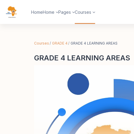
Skip to main content
Home
Home
Pages
Courses
Courses
GRADE 4
GRADE 4 LEARNING AREAS
GRADE 4 LEARNING AREAS