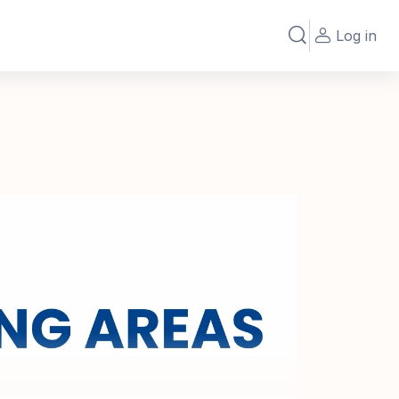
Log in
Toggle search in