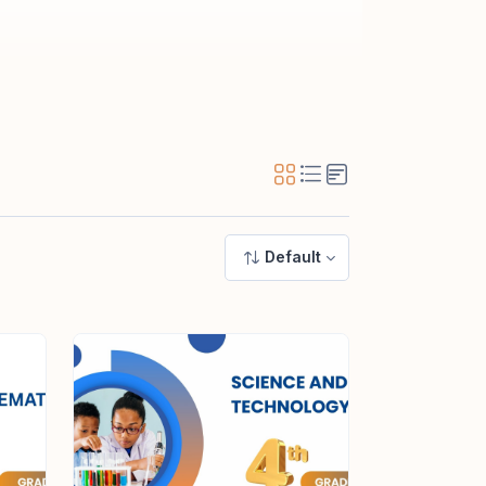
Default