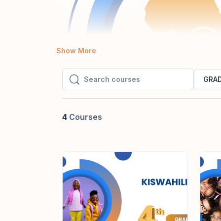
Show More
GRAD
Search courses
Search courses
4
Courses