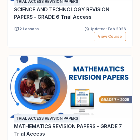
TRIAL ACCESS REVISION PAPERS
SCIENCE AND TECHNOLOGY REVISION
PAPERS - GRADE 6 Trial Access
2 Lessons
Updated: Feb 2026
View Course
TRIAL ACCESS REVISION PAPERS
MATHEMATICS REVISION PAPERS - GRADE 7
Trial Access