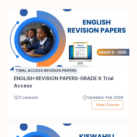
TRIAL ACCESS REVISION PAPERS
ENGLISH REVISION PAPERS-GRADE 6 Trial
Access
2 Lessons
Updated: Feb 2026
View Course