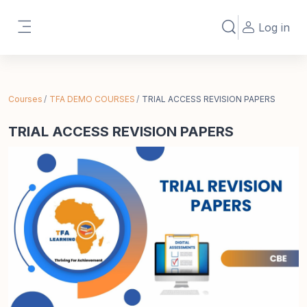
Skip to main content
Log in
Toggle search in
Side panel
Courses
TFA DEMO COURSES
TRIAL ACCESS REVISION PAPERS
TRIAL ACCESS REVISION PAPERS