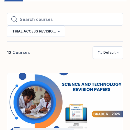
Search courses
Search courses
TRIAL ACCESS REVISION PAPERS
12
Courses
Default