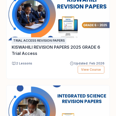
TRIAL ACCESS REVISION PAPERS
KISWAHILI REVISION PAPERS 2025 GRADE 6
Trial Access
2 Lessons
Updated: Feb 2026
View Course