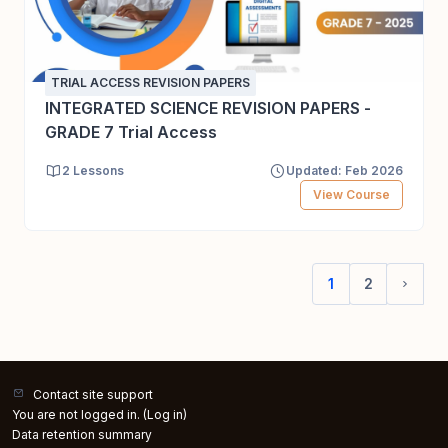
TRIAL ACCESS REVISION PAPERS
INTEGRATED SCIENCE REVISION PAPERS -
GRADE 7 Trial Access
2 Lessons
Updated: Feb 2026
View Course
1
2
(current)
Next 
Contact site support
You are not logged in. (
Log in
)
Data retention summary