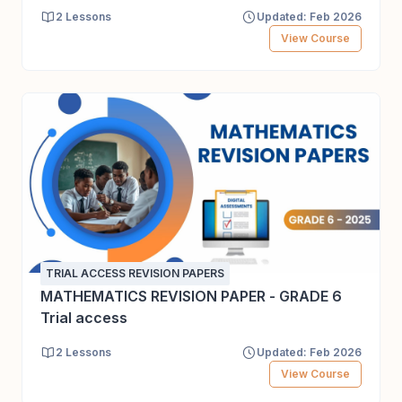
2 Lessons
Updated: Feb 2026
View Course
TRIAL ACCESS REVISION PAPERS
MATHEMATICS REVISION PAPER - GRADE 6
Trial access
2 Lessons
Updated: Feb 2026
View Course